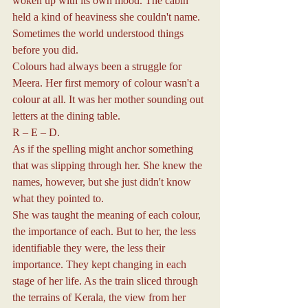
woken up with its own mood. The cabin 
held a kind of heaviness she couldn't name. 
Sometimes the world understood things 
before you did.
Colours had always been a struggle for 
Meera. Her first memory of colour wasn't a 
colour at all. It was her mother sounding out 
letters at the dining table.
R – E – D.
As if the spelling might anchor something 
that was slipping through her. She knew the 
names, however, but she just didn't know 
what they pointed to.
She was taught the meaning of each colour, 
the importance of each. But to her, the less 
identifiable they were, the less their 
importance. They kept changing in each 
stage of her life. As the train sliced through 
the terrains of Kerala, the view from her 