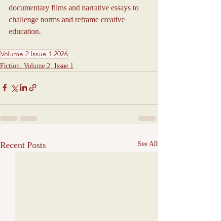
documentary films and narrative essays to 
challenge norms and reframe creative 
education.
Volume 2 Issue 1 2026
Fiction. Volume 2, Issue 1
Recent Posts
See All