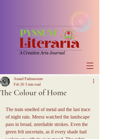
Anand Padmasenan
Feb 26
3 min read
The Colour of Home
The train smelled of metal and the last trace 
of night rain. Meera watched the landscape 
pass in broad, unreliable strokes. Even the 
green felt uncertain, as if every shade had 