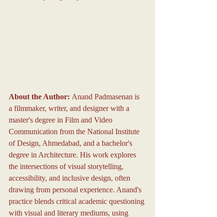
About the Author: 
Anand Padmasenan is 
a filmmaker, writer, and designer with a 
master's degree in Film and Video 
Communication from the National Institute 
of Design, Ahmedabad, and a bachelor's 
degree in Architecture. His work explores 
the intersections of visual storytelling, 
accessibility, and inclusive design, often 
drawing from personal experience. Anand's 
practice blends critical academic questioning 
with visual and literary mediums, using 