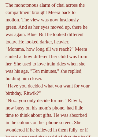
The monotonous alarm of chai across the 
compartment brought Meera back to 
motion. The view was now lusciously 
green. And as her eyes moved up, there he 
was again. Blue. But he looked different 
today. He looked darker, heavier.
"Momma, how long till we reach?" Meera 
smiled at how different her child was from 
her. She used to love train rides when she 
was his age. "Ten minutes," she replied, 
holding him closer.
"Have you decided what you want for your 
birthday, Ritwik?"
"No... you only decide for me." Ritwik, 
now busy on his mom's phone, had little 
time to think about gifts. He was absorbed 
in the colours on her phone screen. She 
wondered if he believed in them fully, or if 