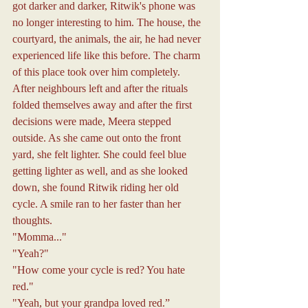
got darker and darker, Ritwik's phone was 
no longer interesting to him. The house, the 
courtyard, the animals, the air, he had never 
experienced life like this before. The charm 
of this place took over him completely.
After neighbours left and after the rituals 
folded themselves away and after the first 
decisions were made, Meera stepped 
outside. As she came out onto the front 
yard, she felt lighter. She could feel blue 
getting lighter as well, and as she looked 
down, she found Ritwik riding her old 
cycle. A smile ran to her faster than her 
thoughts.
"Momma..."
"Yeah?"
"How come your cycle is red? You hate 
red."
"Yeah, but your grandpa loved red.”