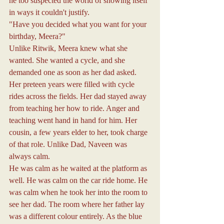
he too suspected the world of showing itself 
in ways it couldn't justify.
"Have you decided what you want for your 
birthday, Meera?"
Unlike Ritwik, Meera knew what she 
wanted. She wanted a cycle, and she 
demanded one as soon as her dad asked.
Her preteen years were filled with cycle 
rides across the fields. Her dad stayed away 
from teaching her how to ride. Anger and 
teaching went hand in hand for him. Her 
cousin, a few years elder to her, took charge 
of that role. Unlike Dad, Naveen was 
always calm.
He was calm as he waited at the platform as 
well. He was calm on the car ride home. He 
was calm when he took her into the room to 
see her dad. The room where her father lay 
was a different colour entirely. As the blue 