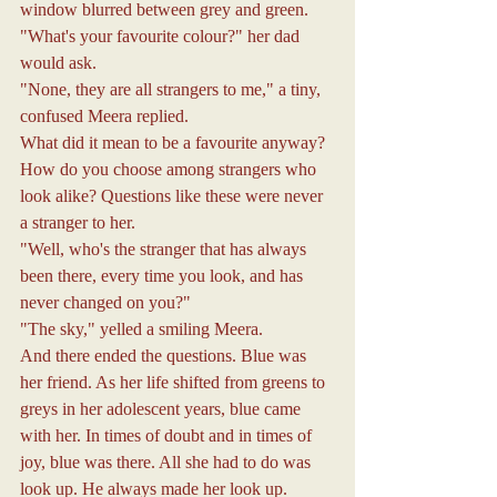
window blurred between grey and green.
"What's your favourite colour?" her dad 
would ask.
"None, they are all strangers to me," a tiny, 
confused Meera replied.
What did it mean to be a favourite anyway? 
How do you choose among strangers who 
look alike? Questions like these were never 
a stranger to her.
"Well, who's the stranger that has always 
been there, every time you look, and has 
never changed on you?"
"The sky," yelled a smiling Meera.
And there ended the questions. Blue was 
her friend. As her life shifted from greens to 
greys in her adolescent years, blue came 
with her. In times of doubt and in times of 
joy, blue was there. All she had to do was 
look up. He always made her look up.