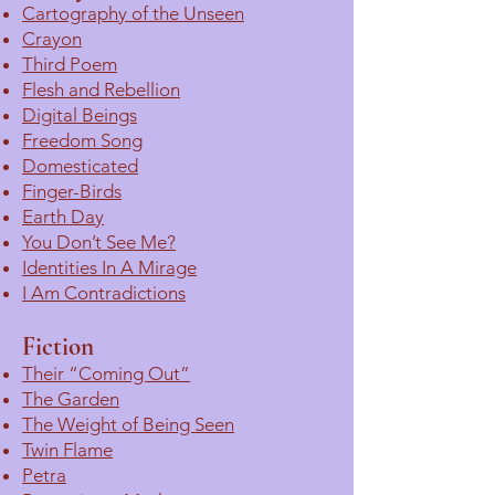
Cartography of the Unseen
Crayon
Third Poem
Flesh and Rebellion
Digital Beings
Freedom Song
Domesticated
Finger-Birds
Earth Day
You Don’t See Me?
Identities In A Mirage
I Am Contradictions
Fiction
Their “Coming Out”
The Garden
The Weight of Being Seen
Twin Flame
Petra