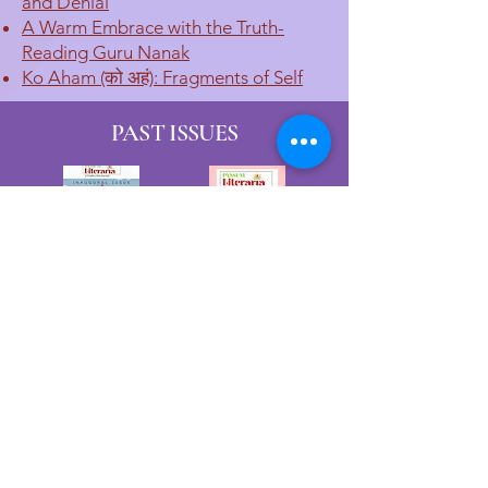
and Denial
A Warm Embrace with the Truth-
Reading Guru Nanak
Ko Aham (को अहं): Fragments of Self
PAST ISSUES
JOURNAL PARTICULARS
Title: PYSSUM Literaria: A Creative
Arts Journal
Frequency: Bi-annual
Publisher: Dr. Naval Chandra Pant
Publisher Address: B-503, Priyanka