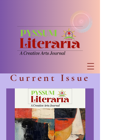
Current Issue