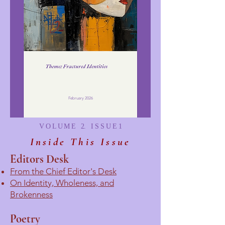
February 2026
V O L U M E 2. I S S U E 1
Inside This Issue
Editors Desk
From the Chief Editor's Desk
On Identity, Wholeness, and
Brokenness
Poetry