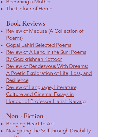
Becoming a Mother
The Colour of Home
Book Reviews
Review of Medusa (A Collection of
Poems)
Gopal Lahiri Selected Poems
Review of A Land in the Sun: Poems
By Gopikrishnan Kottoor
Review of Rendezvous With Dreams:
A Poetic Exploration of Life, Loss, and
Resilience
Review of Language, Literature,
Culture and Cinema: Essays in
Honour of Professor Harish Narang
Non - Fiction
Bringing Heart to Art
Navigating the Self through Disability