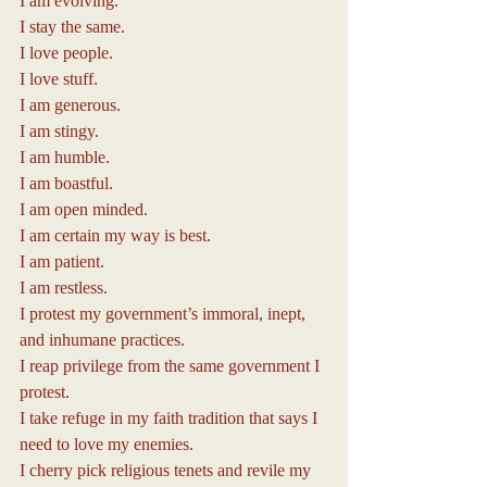
I am evolving.
I stay the same.
I love people.
I love stuff.
I am generous.
I am stingy.
I am humble.
I am boastful.
I am open minded.
I am certain my way is best.
I am patient.
I am restless.
I protest my government’s immoral, inept, 
and inhumane practices.
I reap privilege from the same government I 
protest.
I take refuge in my faith tradition that says I 
need to love my enemies.
I cherry pick religious tenets and revile my 