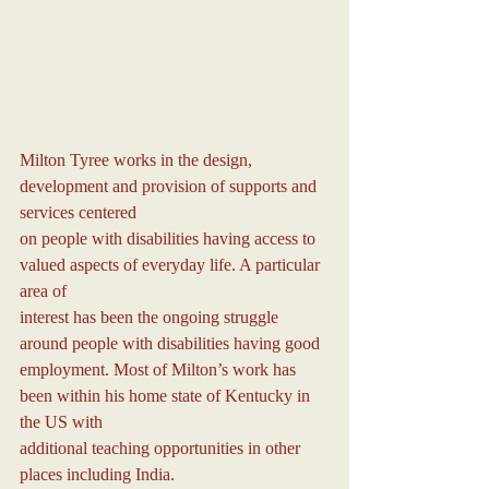
Milton Tyree works in the design, 
development and provision of supports and 
services centered
on people with disabilities having access to 
valued aspects of everyday life. A particular 
area of
interest has been the ongoing struggle 
around people with disabilities having good
employment. Most of Milton’s work has 
been within his home state of Kentucky in 
the US with
additional teaching opportunities in other 
places including India.