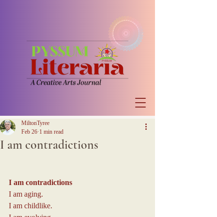
MiltonTyree
Feb 26
1 min read
I am contradictions
I am contradictions
I am aging.
I am childlike.