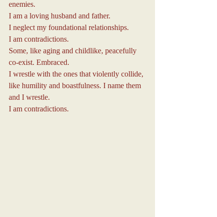
enemies.
I am a loving husband and father.
I neglect my foundational relationships.
I am contradictions.
Some, like aging and childlike, peacefully 
co-exist. Embraced.
I wrestle with the ones that violently collide, 
like humility and boastfulness. I name them 
and I wrestle.
I am contradictions.