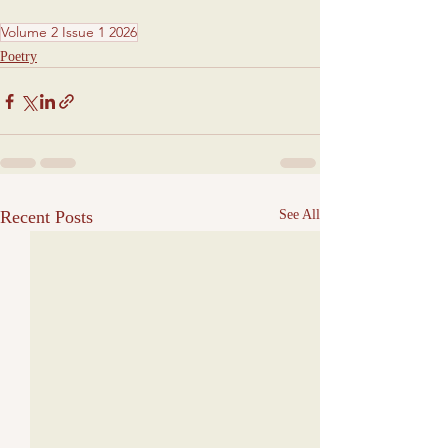
Volume 2 Issue 1 2026
Poetry
Recent Posts
See All