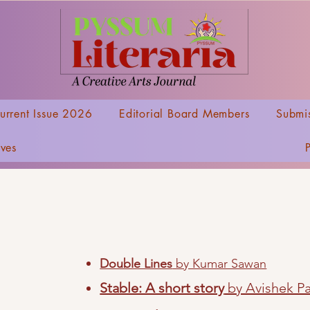
urrent Issue 2026
Editorial Board Members
Submis
ives
Double Lines
by Kumar Sawan
Stable: A short story
by Avishek Pa