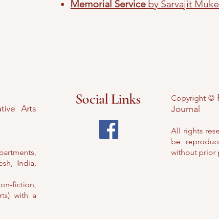
Memorial Service
by Sarvajit Muke
Social Links
Copyright ©
tive Arts
Journal
All rights res
be reproduc
Apartments,
without prior
sh, India,
on-fiction,
ts) with a