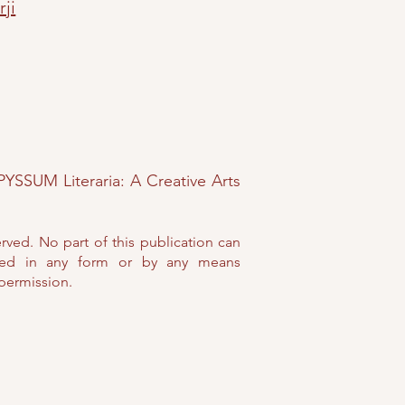
rji
PYSSUM Literaria: A Creative Arts
erved. No part of this publication can
ed in any form or by any means
 permission.