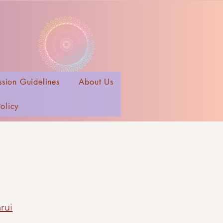
sion Guidelines
About Us
Policy
rui