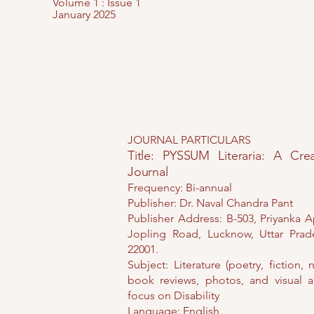
Volume 1 : Issue 1
January 2025
JOURNAL PARTICULARS
Title: PYSSUM Literaria: A Crea
Journal
Frequency: Bi-annual
Publisher: Dr. Naval Chandra Pant
Publisher Address: B-503, Priyanka 
Jopling Road, Lucknow, Uttar Prade
22001.
Subject: Literature (poetry, fiction, n
book reviews, photos, and visual ar
focus on Disability
Language: English