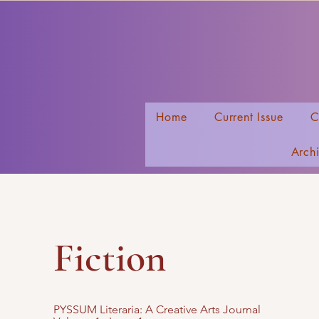
Home
Current Issue
C
Arch
Fiction
PYSSUM Literaria: A Creative Arts Journal