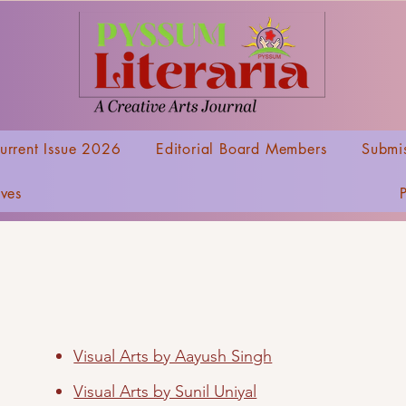
urrent Issue 2026
Editorial Board Members
Submis
ives
Visual Arts by Aayush Singh
Visual Arts by Sunil Uniyal