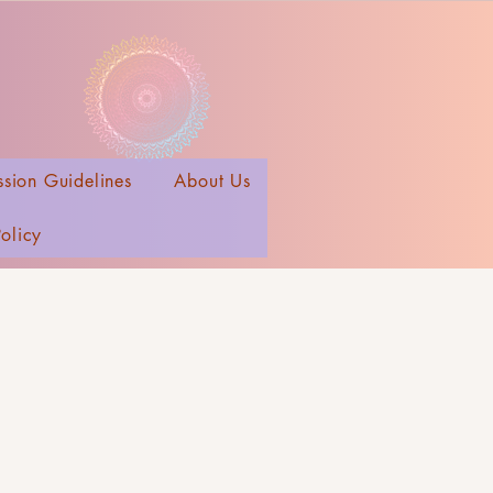
sion Guidelines
About Us
Policy