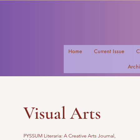
Home
Current Issue
C
Arch
Visual Arts
PYSSUM Literaria
: A Creative Arts Journal,