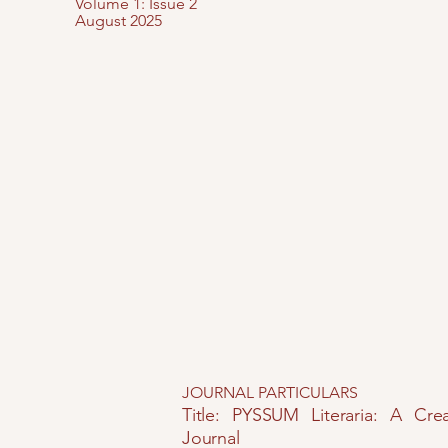
Volume 1: Issue 2
August 2025
JOURNAL PARTICULARS
Title: PYSSUM Literaria: A Crea
Journal