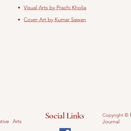
Visual Arts by Prachi Kholia
Cover Art by Kumar Sawan
Social Links
Copyright ©
tive Arts
Journal