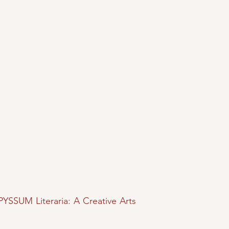
PYSSUM Literaria: A Creative Arts